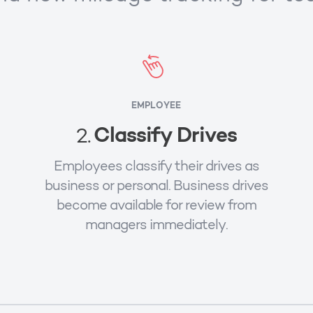
EMPLOYEE
Classify Drives
2.
Employees classify their drives as
business or personal. Business drives
become available for review from
managers immediately.