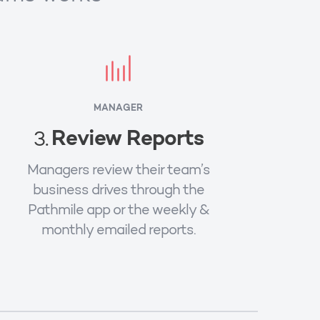
MANAGER
Review Reports
3.
Managers review their team’s
business drives through the
Pathmile app or the weekly &
monthly emailed reports.