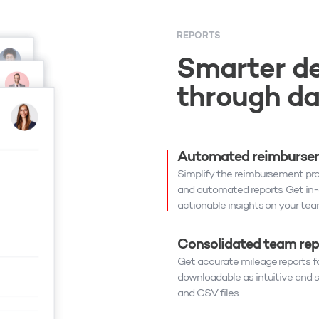
REPORTS
Smarter de
through d
Automated reimbursem
Simplify the reimbursement pr
and automated reports. Get in
actionable insights on your team
Consolidated team rep
Get accurate mileage reports fo
downloadable as intuitive and
and CSV files.