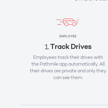
EMPLOYEE
Track Drives
1.
Employees track their drives with
the Pathmile app automatically. All
their drives are private and only they
can see them.