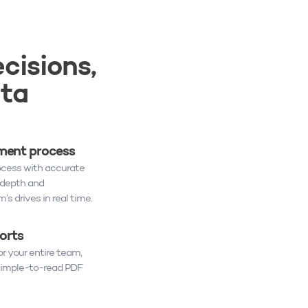
cisions,
ata
ent process
ocess with accurate
-depth and
’s drives in real time.
orts
r your entire team,
 simple-to-read PDF