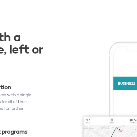
th a
, left or
ation
es with a single
or all of their
s for further
 programs