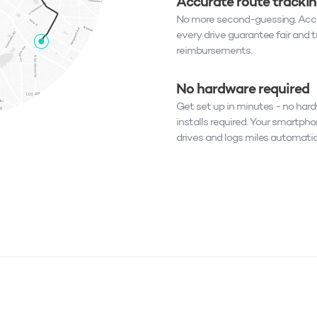
Accurate route tracki
No more second-guessing. Accu
every drive guarantee fair and 
reimbursements.
No hardware required
Get set up in minutes - no har
installs required. Your smartpho
drives and logs miles automatic