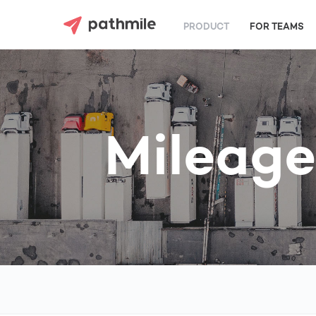
PRODUCT
FOR TEAMS
Mileage