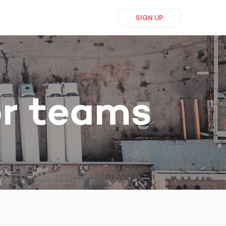
SIGN UP
or teams