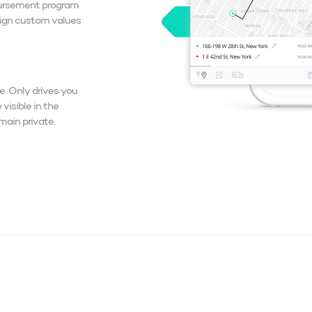
ursement program
sign custom values
e. Only drives you
 visible in the
emain private.