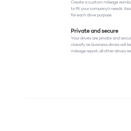
Create a custom mileage reimb
to fit your company’s needs. As
for each drive purpose.
Private and secure
Your drives are private and secur
classify as business drives will be
mileage report; all other drives r