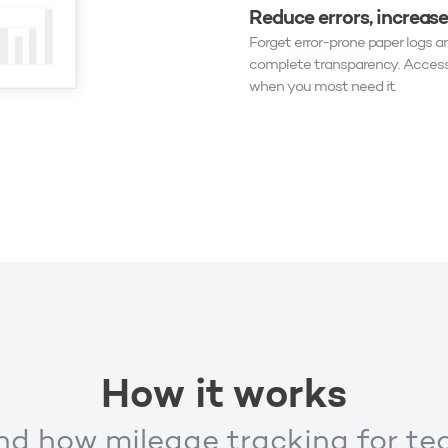
Reduce errors, increas
Forget error-prone paper logs a
complete transparency. Access
when you most need it.
How it works
d how mileage tracking for t