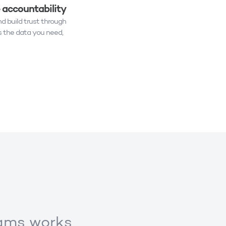
e accountability
nd build trust through
 the data you need,
eams works