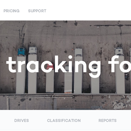
PRICING
SUPPORT
 tracking f
DRIVES
CLASSIFICATION
REPORTS