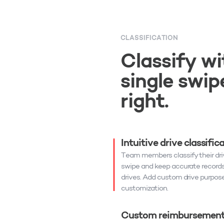
CLASSIFICATION
Classify wi
single swipe
right.
Intuitive drive classific
Team members classify their driv
swipe and keep accurate records f
drives. Add custom drive purpose
customization.
Custom reimbursement