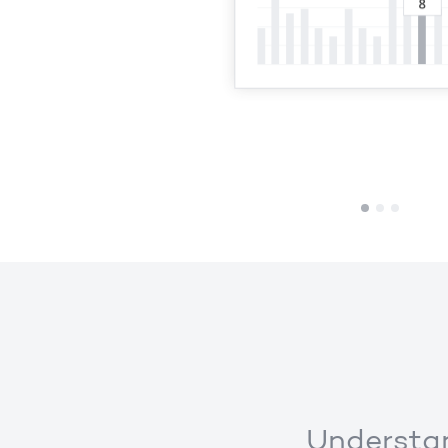
1
2
3
Understan