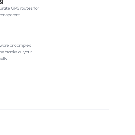
ng
rate GPS routes for
transparent
dware or complex
ne tracks all your
ally.