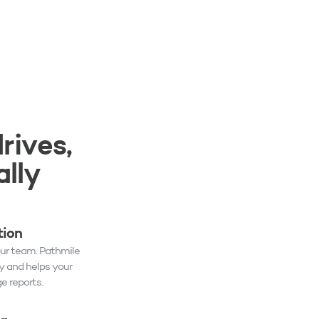
rives,
lly
tion
our team. Pathmile
y and helps your
 reports.