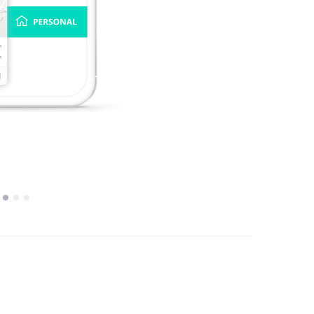
1
2
3