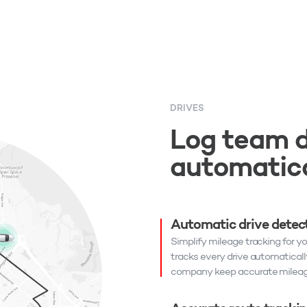
DRIVES
Log team d
automatica
Automatic drive detec
Simplify mileage tracking for y
tracks every drive automaticall
company keep accurate mileage