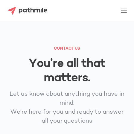
CONTACT US
You’re all that
matters.
Let us know about anything you have in
mind.
We’re here for you and ready to answer
all your questions