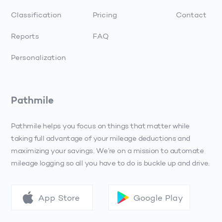
Classification
Pricing
Contact
Reports
FAQ
Personalization
Pathmile
Pathmile helps you focus on things that matter while
taking full advantage of your mileage deductions and
maximizing your savings. We’re on a mission to automate
mileage logging so all you have to do is buckle up and drive.
App Store
Google Play