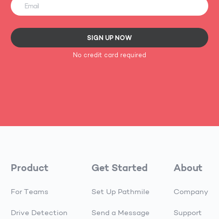
SIGN UP NOW
No credit card required
Product
Get Started
About
For Teams
Set Up Pathmile
Company
Drive Detection
Send a Message
Support