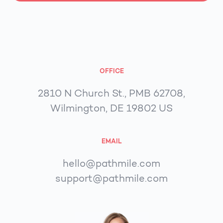
OFFICE
2810 N Church St., PMB 62708,
Wilmington, DE 19802 US
EMAIL
hello@pathmile.com
support@pathmile.com